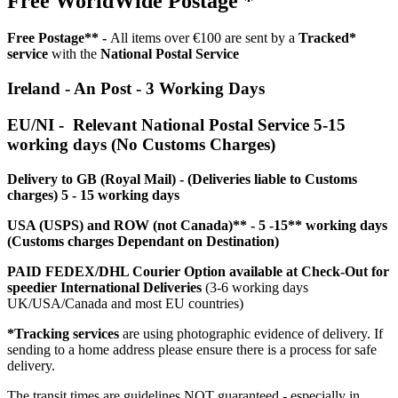
Free WorldWide Postage *
Free Postage** -
All items over €100 are sent by a
Tracked*
service
with the
National Postal Service
Ireland - An Post - 3 Working Days
EU/NI - Relevant National Postal Service 5-15
working days (No Customs Charges)
Delivery to GB (Royal Mail) - (Deliveries liable to Customs
charges) 5 - 15 working days
USA (USPS) and ROW (not Canada)** - 5 -15** working days
(Customs charges Dependant on Destination)
PAID FEDEX/DHL Courier Option available at Check-Out for
speedier International Deliveries
(3-6 working days
UK/USA/Canada and most EU countries)
*Tracking services
are using photographic evidence of delivery. If
sending to a home address please ensure there is a process for safe
delivery.
The transit times are guidelines NOT guaranteed - especially in