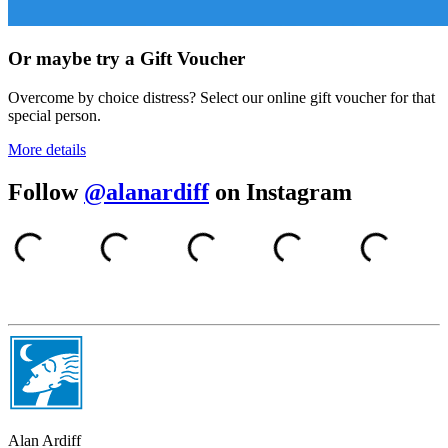
Or maybe try a Gift Voucher
Overcome by choice distress? Select our online gift voucher for that
special person.
More details
Follow
@alanardiff
on Instagram
Alan Ardiff