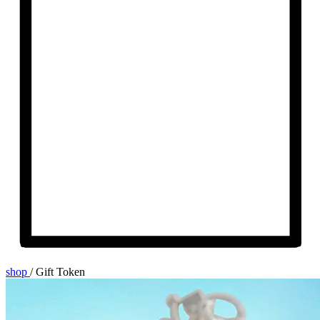
shop
/
Gift Token