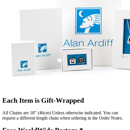
Each Item is Gift-Wrapped
All Chains are 18" (46cm) Unless otherwise indicated. You can
request a different length chain when ordering in the Order Notes.