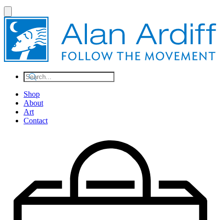
Shop
About
Art
Contact