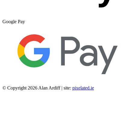
Google Pay
© Copyright 2026 Alan Ardiff | site:
pixelated.ie