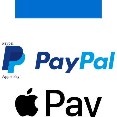
Paypal
Apple Pay