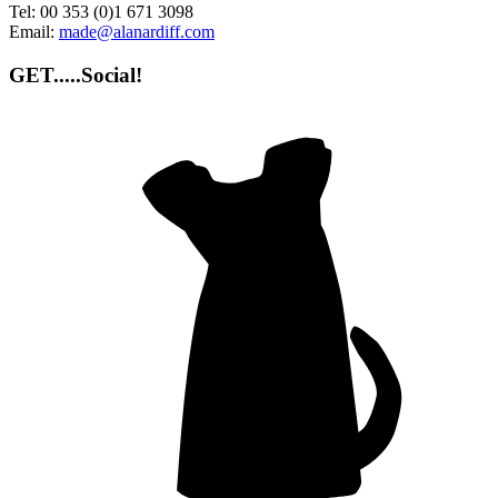
Tel:
00 353 (0)1 671 3098
Email:
made@alanardiff.com
GET.....Social!