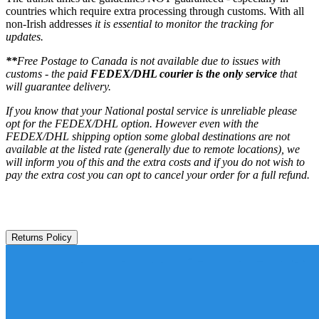
countries which require extra processing through customs. With all
non-Irish addresses
it is essential to monitor the tracking for
updates.
**
Free Postage to Canada is not available due to issues with
customs - the paid
FEDEX/DHL courier is the only service
that
will guarantee delivery.
If you know that your National postal service is unreliable please
opt for the FEDEX/DHL option. However even with the
FEDEX/DHL shipping option some global destinations are not
available at the listed rate (generally due to remote locations), we
will inform you of this and the extra costs and if you do not wish to
pay the extra cost you can opt to cancel your order for a full refund.
Returns Policy