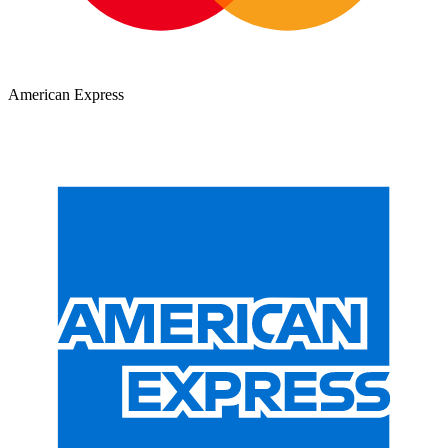
American Express