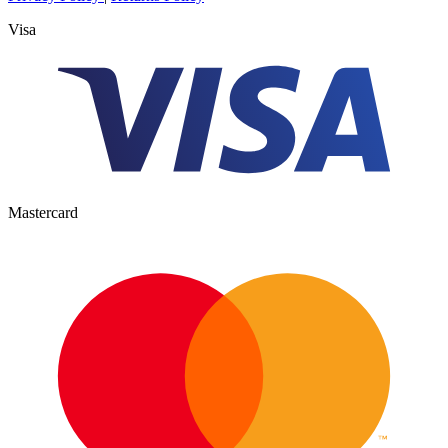
Visa
Mastercard