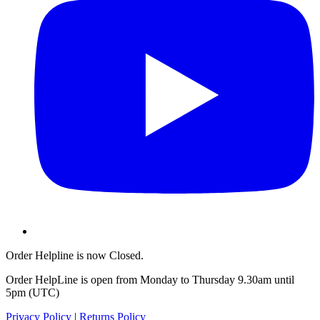
Order Helpline is now Closed.
Order HelpLine is open from Monday to Thursday 9.30am until
5pm (UTC)
Privacy Policy
|
Returns Policy