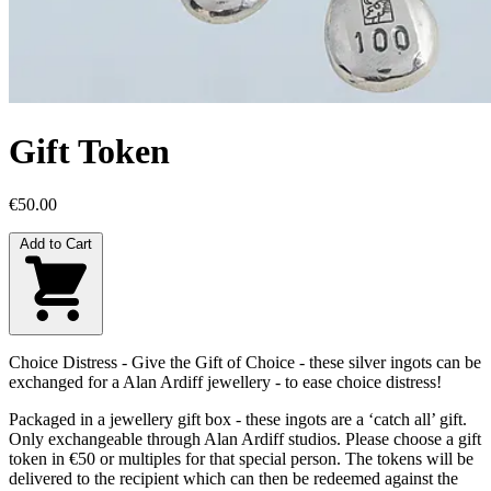
Gift Token
€50.00
Add to Cart
Choice Distress - Give the Gift of Choice - these silver ingots can be
exchanged for a Alan Ardiff jewellery - to ease choice distress!
Packaged in a jewellery gift box - these ingots are a ‘catch all’ gift.
Only exchangeable through Alan Ardiff studios. Please choose a gift
token in €50 or multiples for that special person. The tokens will be
delivered to the recipient which can then be redeemed against the