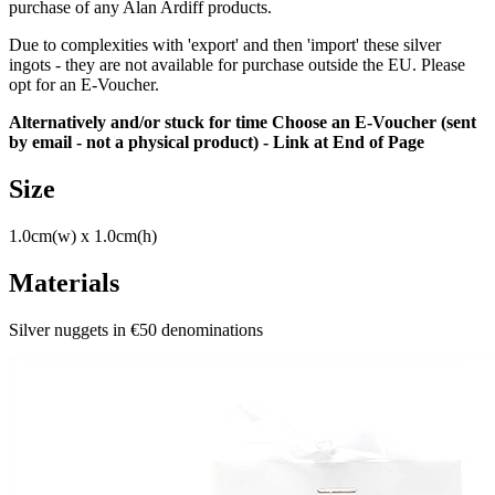
purchase of any Alan Ardiff products.
Due to complexities with 'export' and then 'import' these silver
ingots - they are not available for purchase outside the EU. Please
opt for an E-Voucher.
Alternatively and/or stuck for time Choose an E-Voucher (sent
by email - not a physical product) - Link at End of Page
Size
1.0cm(w) x 1.0cm(h)
Materials
Silver nuggets in €50 denominations