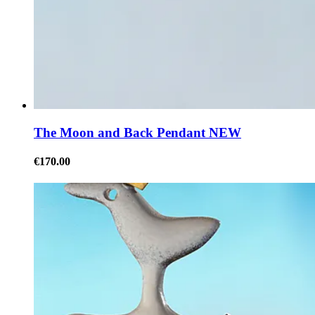
The Moon and Back Pendant NEW
€170.00