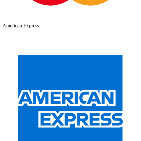
American Express