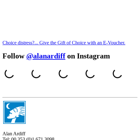
Choice distress?... Give the Gift of Choice with an E-Voucher.
Follow
@alanardiff
on Instagram
Alan Ardiff
Tel:
00 353 (0)1 671 3098