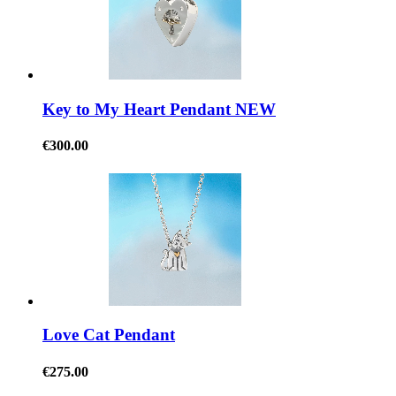
Key to My Heart Pendant NEW
€300.00
Love Cat Pendant
€275.00