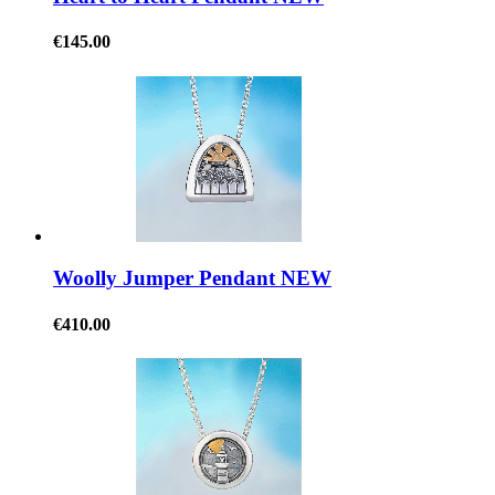
€145.00
Woolly Jumper Pendant NEW
€410.00