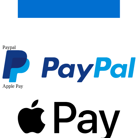
Paypal
Apple Pay