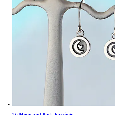
To Moon and Back Earrings