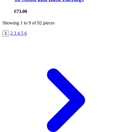
€73.00
Showing
1
to
9
of
92
pieces
2
3
4
5
6
1