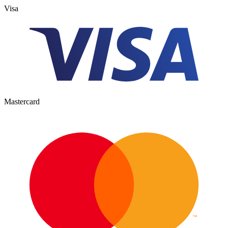
Visa
Mastercard