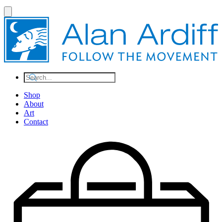
Shop
About
Art
Contact