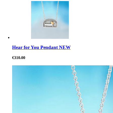
Hear for You Pendant NEW
€310.00