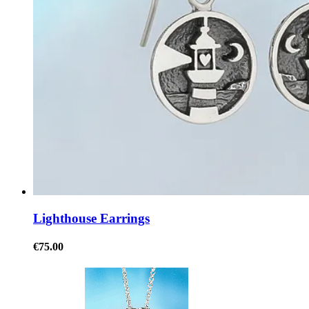
Lighthouse Earrings
€75.00