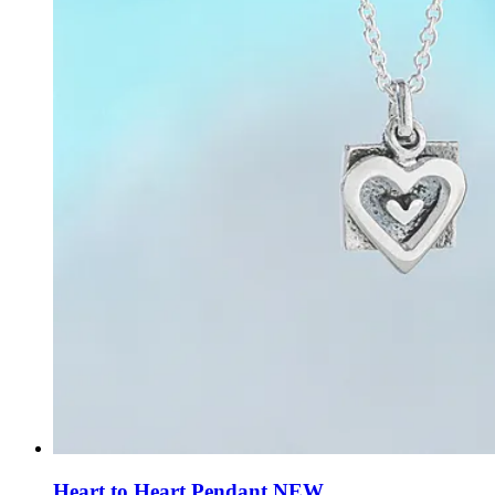
Heart to Heart Pendant NEW