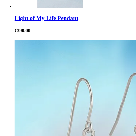
Light of My Life Pendant
€390.00