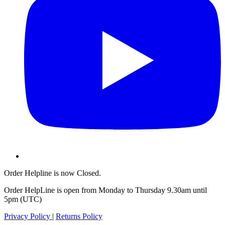
Order Helpline is now Closed.
Order HelpLine is open from Monday to Thursday 9.30am until
5pm (UTC)
Privacy Policy
|
Returns Policy