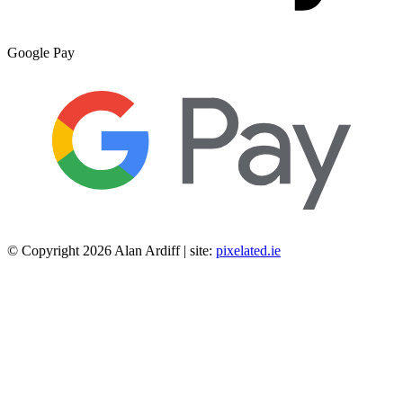
Google Pay
© Copyright 2026 Alan Ardiff | site:
pixelated.ie