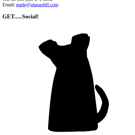
Email:
made@alanardiff.com
GET.....Social!