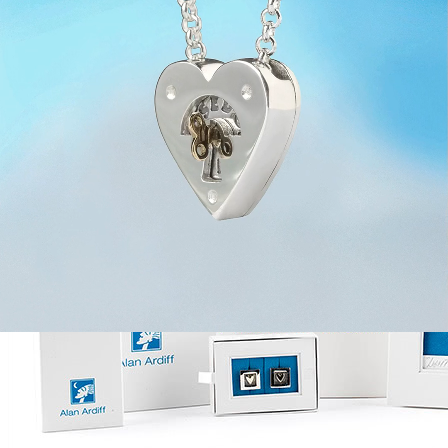
Silver with Rotating Gold Key