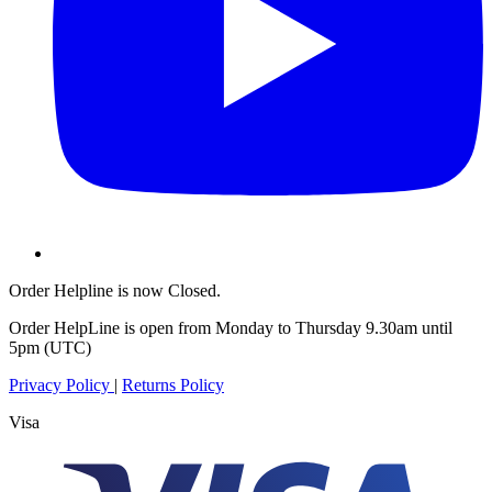
Order Helpline is now Closed.
Order HelpLine is open from Monday to Thursday 9.30am until
5pm (UTC)
Privacy Policy
|
Returns Policy
Visa