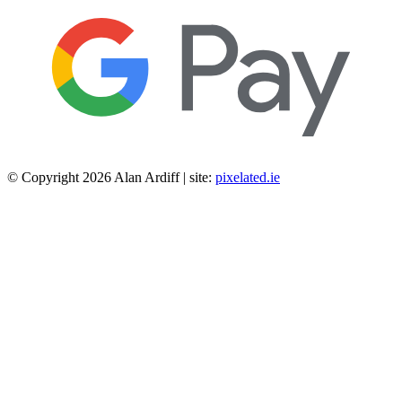
© Copyright 2026 Alan Ardiff | site:
pixelated.ie