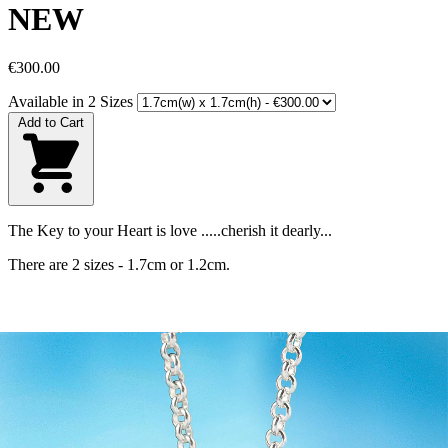
NEW
€300.00
Available in 2 Sizes
Add to Cart
The Key to your Heart is love .....cherish it dearly...
There are 2 sizes - 1.7cm or 1.2cm.
Size
1.7cm(w) x 1.7cm(h)
Materials