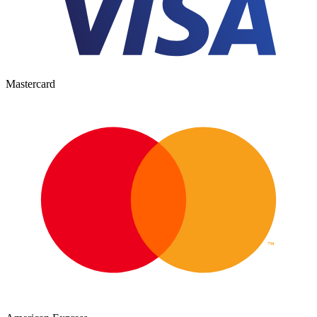
Mastercard