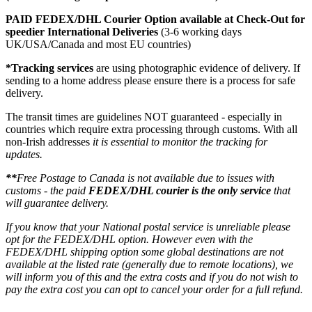
PAID FEDEX/DHL Courier Option available at Check-Out for
speedier International Deliveries
(3-6 working days
UK/USA/Canada and most EU countries)
*Tracking services
are using photographic evidence of delivery. If
sending to a home address please ensure there is a process for safe
delivery.
The transit times are guidelines NOT guaranteed - especially in
countries which require extra processing through customs. With all
non-Irish addresses
it is essential to monitor the tracking for
updates.
**
Free Postage to Canada is not available due to issues with
customs - the paid
FEDEX/DHL courier is the only service
that
will guarantee delivery.
If you know that your National postal service is unreliable please
opt for the FEDEX/DHL option. However even with the
FEDEX/DHL shipping option some global destinations are not
available at the listed rate (generally due to remote locations), we
will inform you of this and the extra costs and if you do not wish to
pay the extra cost you can opt to cancel your order for a full refund.