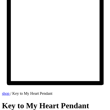
shop
/
Key to My Heart Pendant
Key to My Heart Pendant