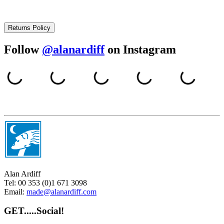
Returns Policy
Follow
@alanardiff
on Instagram
Alan Ardiff
Tel:
00 353 (0)1 671 3098
Email:
made@alanardiff.com
GET.....Social!