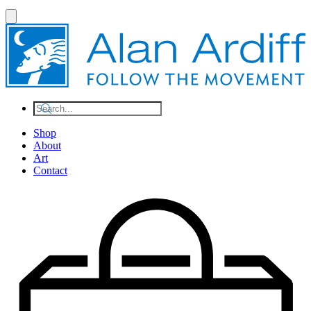
Shop
About
Art
Contact