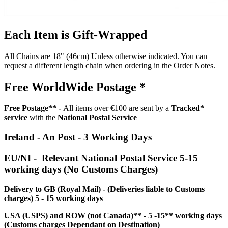
Each Item is Gift-Wrapped
All Chains are 18" (46cm) Unless otherwise indicated. You can
request a different length chain when ordering in the Order Notes.
Free WorldWide Postage *
Free Postage** -
All items over €100 are sent by a
Tracked*
service
with the
National Postal Service
Ireland - An Post - 3 Working Days
EU/NI - Relevant National Postal Service 5-15
working days (No Customs Charges)
Delivery to GB (Royal Mail) - (Deliveries liable to Customs
charges) 5 - 15 working days
USA (USPS) and ROW (not Canada)** - 5 -15** working days
(Customs charges Dependant on Destination)