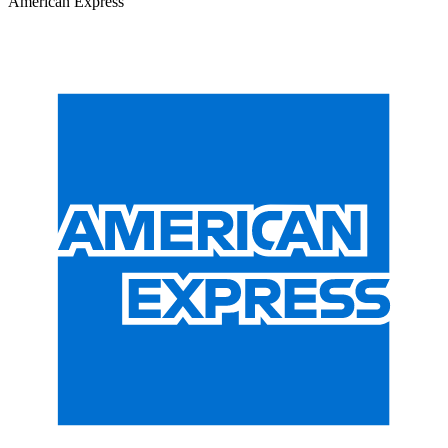
American Express