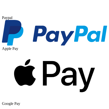
Paypal
Apple Pay
Google Pay