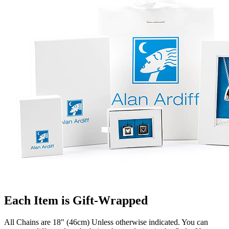
Each Item is Gift-Wrapped
All Chains are 18" (46cm) Unless otherwise indicated. You can