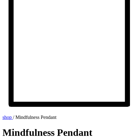
shop
/
Mindfulness Pendant
Mindfulness Pendant