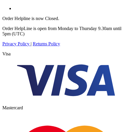
Order Helpline is now Closed.
Order HelpLine is open from Monday to Thursday 9.30am until
5pm (UTC)
Privacy Policy
|
Returns Policy
Visa
Mastercard