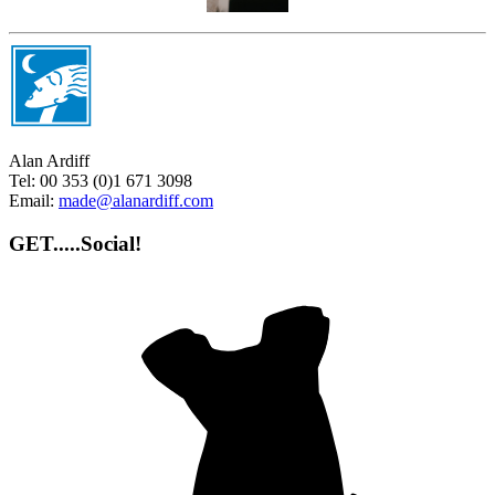
Alan Ardiff
Tel:
00 353 (0)1 671 3098
Email:
made@alanardiff.com
GET.....Social!