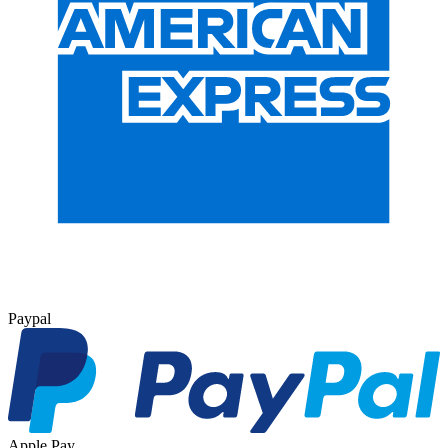
Paypal
Apple Pay