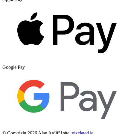
Google Pay
© Copyright 2026 Alan Ardiff | site:
pixelated.ie