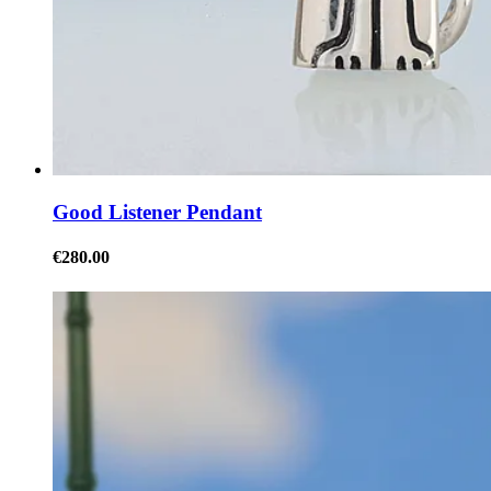
Good Listener Pendant
€280.00