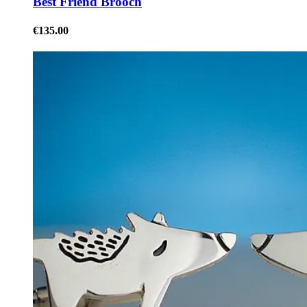
Best Friend Brooch
€135.00