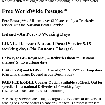
request a different length chain when ordering in the Order Notes.
Free WorldWide Postage *
Free Postage** -
All items over €100 are sent by a
Tracked*
service
with the
National Postal Service
Ireland - An Post - 3 Working Days
EU/NI - Relevant National Postal Service 5-15
working days (No Customs Charges)
Delivery to GB (Royal Mail) - (Deliveries liable to Customs
charges) 5 - 15 working days
USA (USPS) and ROW (not Canada)** - 5 -15** working days
(Customs charges Dependant on Destination)
PAID FEDEX/DHL Courier Option available at Check-Out for
speedier International Deliveries
(3-6 working days
UK/USA/Canada and most EU countries)
*Tracking services
are using photographic evidence of delivery. If
sending to a home address please ensure there is a process for safe