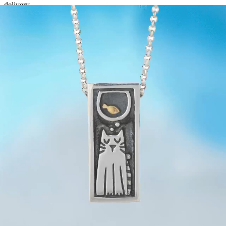
delivery.
The transit times are guidelines NOT guaranteed - especially in
countries which require extra processing through customs. With all
non-Irish addresses
it is essential to monitor the tracking for
updates.
**
Free Postage to Canada is not available due to issues with
customs - the paid
FEDEX/DHL courier is the only service
that
will guarantee delivery.
If you know that your National postal service is unreliable please
opt for the FEDEX/DHL option. However even with the
FEDEX/DHL shipping option some global destinations are not
available at the listed rate (generally due to remote locations), we
will inform you of this and the extra costs and if you do not wish to
pay the extra cost you can opt to cancel your order for a full refund.
Returns Policy
Related Items