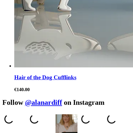
Hair of the Dog Cufflinks
€140.00
Follow
@alanardiff
on Instagram