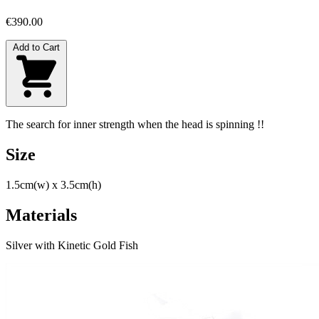
€390.00
Add to Cart
The search for inner strength when the head is spinning !!
Size
1.5cm(w) x 3.5cm(h)
Materials
Silver with Kinetic Gold Fish