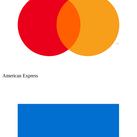
American Express