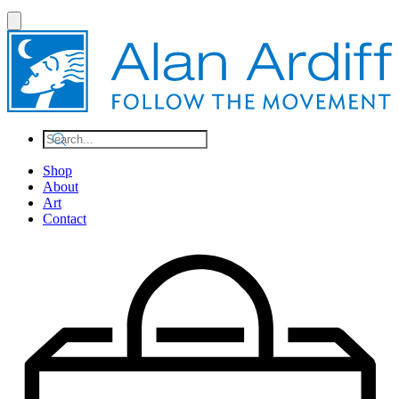
Shop
About
Art
Contact